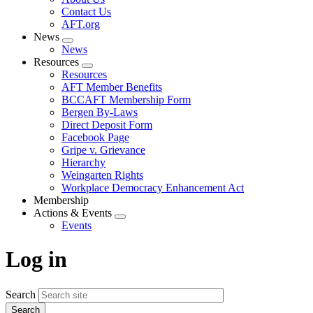
menu
Contact Us
AFT.org
News
Expand
News
menu
Resources
Expand
Resources
menu
AFT Member Benefits
BCCAFT Membership Form
Bergen By-Laws
Direct Deposit Form
Facebook Page
Gripe v. Grievance
Hierarchy
Weingarten Rights
Workplace Democracy Enhancement Act
Membership
Actions & Events
Expand
Events
menu
Log in
Search