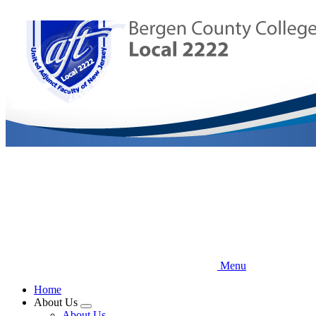
Skip
to
main
content
Menu
Home
About Us
Expand
About Us